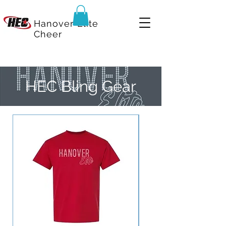
Hanover Elite
Cheer
HEC Bling Gear