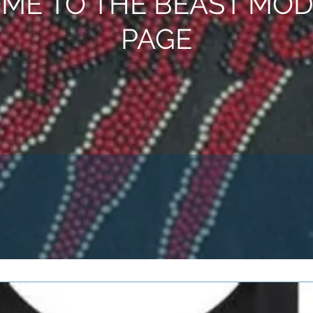
ME TO THE BEAST MOD
PAGE