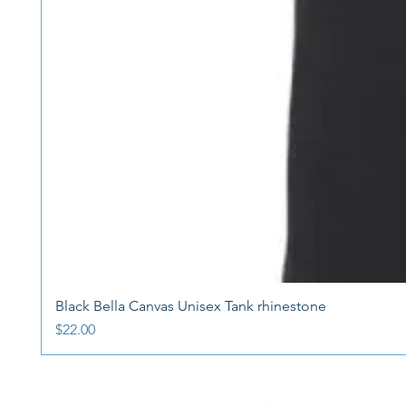
Black Bella Canvas Unisex Tank rhinestone
Price
$22.00