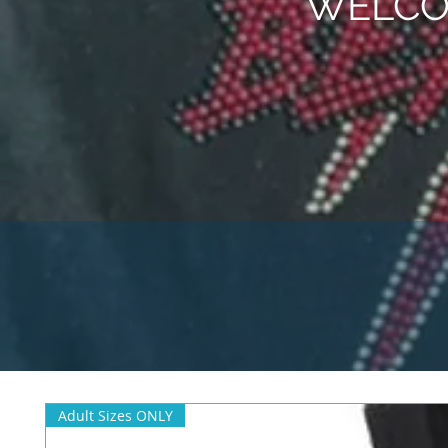
WELCO
Adult Sizes ONLY