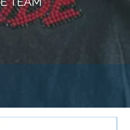
E TEAM