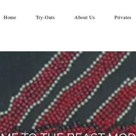
Home
Try-Outs
About Us
Privates