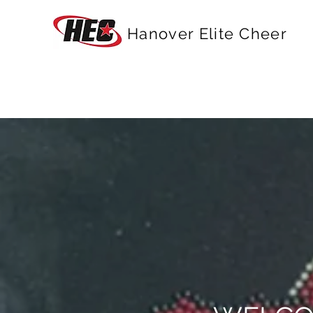
Hanover Elite Cheer