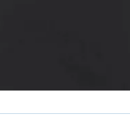
Quick View