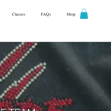
Classes
FAQs
Shop