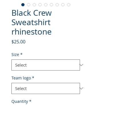
Black Crew
Sweatshirt
rhinestone
Price
$25.00
Size
*
Team logo
*
Quantity
*