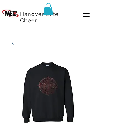
Hanover Elite
Cheer