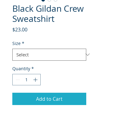
Black Gildan Crew
Sweatshirt
Price
$23.00
Size
*
Quantity
*
Add to Cart
Black Gildan crewneck
sweatshirt with the Hanover Elite
design.