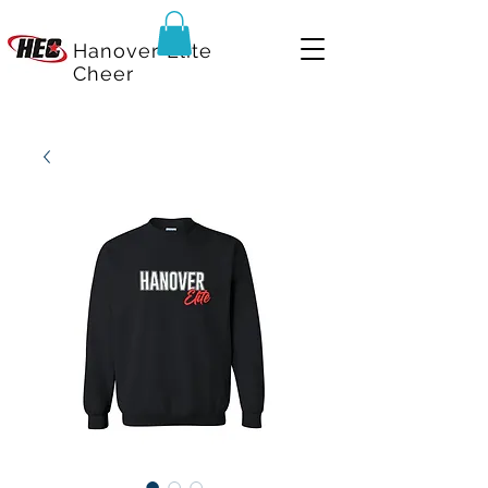
Hanover Elite
Cheer