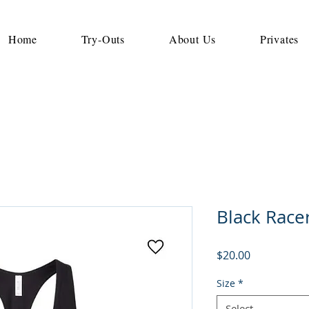
Home
Try-Outs
About Us
Privates
Black Race
Price
$20.00
Size
*
Select