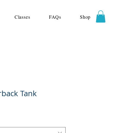
Classes
FAQs
Shop
rback Tank