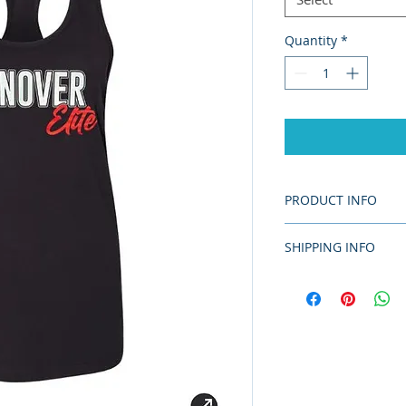
Quantity
*
PRODUCT INFO
7 oz. (US), 11.7 
SHIPPING INFO
combed and ring-
Pre-shrunk
This item will be de
Relaxed fit