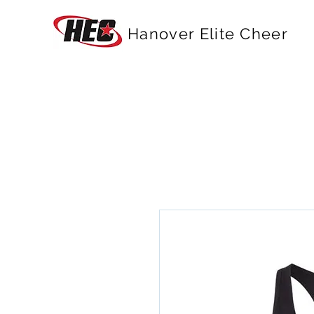
Hanover Elite Cheer