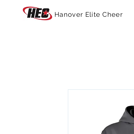
Hanover Elite Cheer