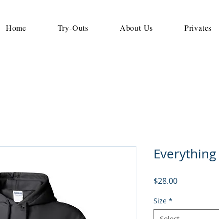
Home
Try-Outs
About Us
Privates
Everything
Price
$28.00
Size
*
Select