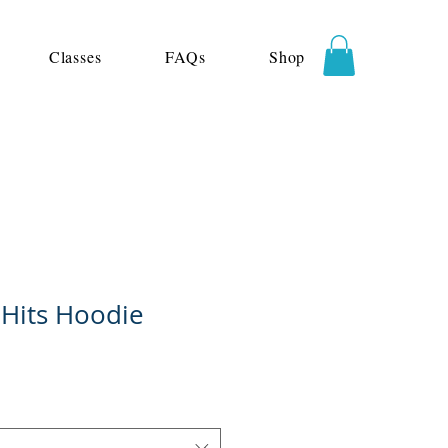
Classes
FAQs
Shop
 Hits Hoodie