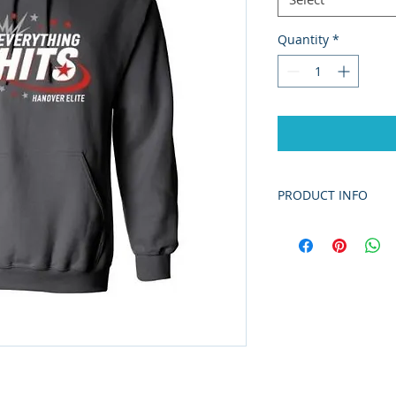
Quantity
*
PRODUCT INFO
5.5 oz./yd² (US) 9
cotton/polyester,
The Dry Blend co
yarns and new MV
improves the fabr
enhancing durabi
printing surface.
Classic fit
Classic width, rib