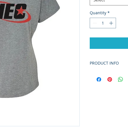
Quantity
*
PRODUCT INFO
4.3 oz./yd² (US), 
polyester/combe
Fabric laundere
Set-in 1x1 trible
coverstitching
Scoop neck
Curved hem
Side seams
Satin label