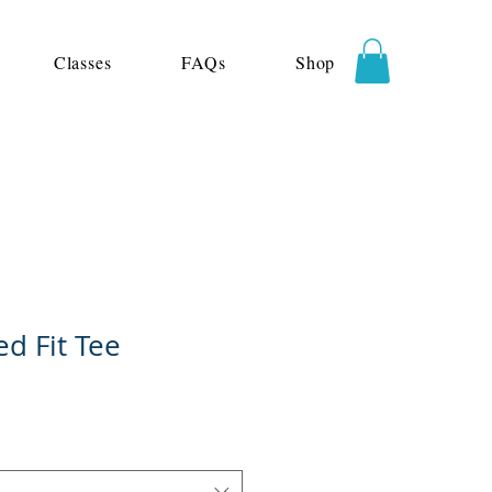
Classes
FAQs
Shop
ed Fit Tee