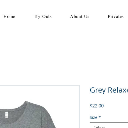
Home
Try-Outs
About Us
Privates
Grey Relax
Price
$22.00
Size
*
Select