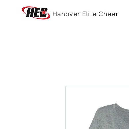
Hanover Elite Cheer