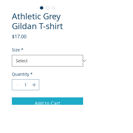
Athletic Grey
Gildan T-shirt
Price
$17.00
Size
*
Quantity
*
Add to Cart
Sport Grey Gildan t-shirt with HEC
swoosh design,.