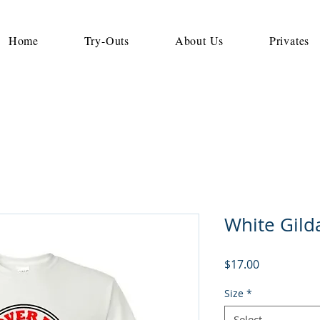
Home
Try-Outs
About Us
Privates
White Gilda
Price
$17.00
Size
*
Select