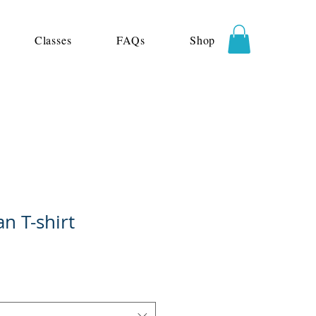
Classes
FAQs
Shop
n T-shirt