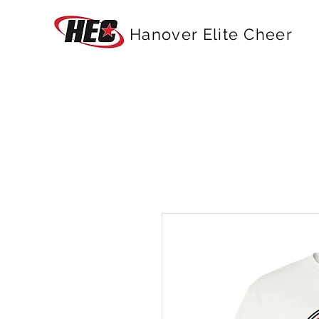
Hanover Elite Cheer