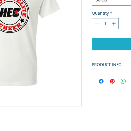
Quantity
*
PRODUCT INFO
5.5 oz./yd² (US) 9
cotton/polyester,
The Dry Blend co
yarns and new MV
improves the fabr
enhancing durabi
printing surface.
Classic fit
Classic width, rib