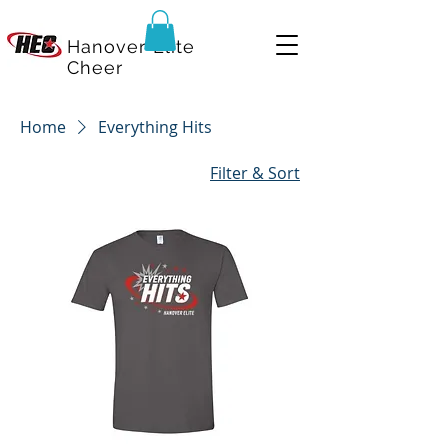
Hanover Elite
Cheer
Home
Everything Hits
Filter & Sort