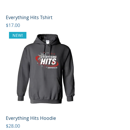
Everything Hits Tshirt
Price
$17.00
NEW!
Everything Hits Hoodie
Price
$28.00