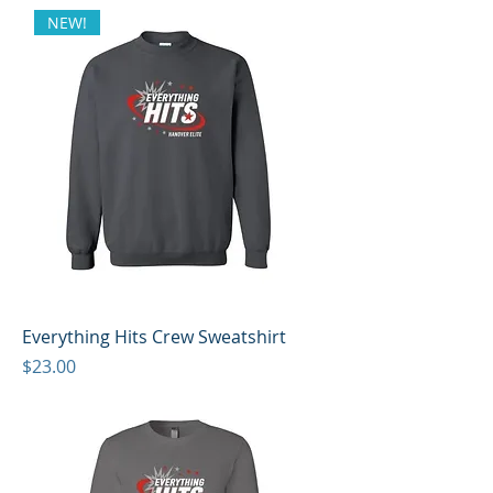
NEW!
Everything Hits Crew Sweatshirt
Price
$23.00